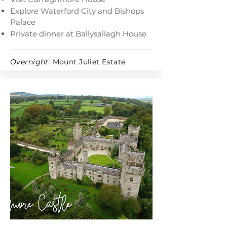
Explore Waterford City and Bishops
Palace
Private dinner at Ballysallagh House
Overnight:
Mount Juliet Estate