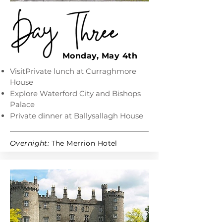
Monday, May 4th
VisitPrivate lunch at Curraghmore
House
Explore Waterford City and Bishops
Palace
Private dinner at Ballysallagh House
Overnight:
The Merrion Hotel