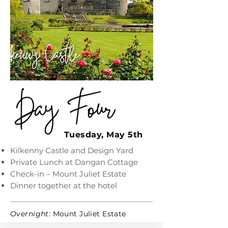
Tuesday, May 5th
Kilkenny Castle and Design Yard
Private Lunch at Dangan Cottage
Check-in – Mount Juliet Estate
Dinner together at the hotel
Overnight:
Mount Juliet Estate