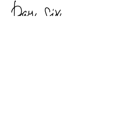
Thursday, May 7th
Explore Youghal, County Cork
Private visit to Dromana House
Lunch and private visit to Tourin
House
Lismore Castle – one of the many
homes of the Duke of Devonshire
Dinner on your own
Overnight:
Mount Juliet Estate