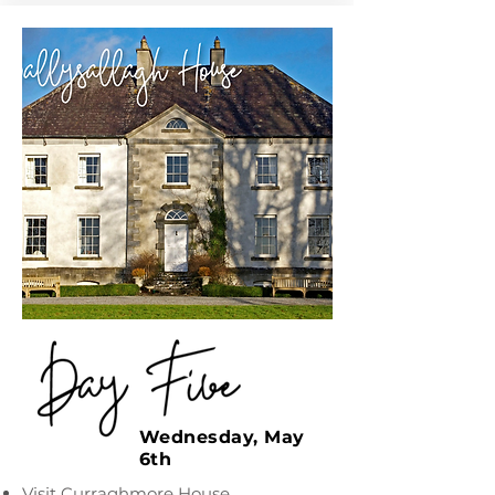
Wednesday, May
6th
Visit Curraghmore House