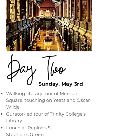
Sunday, May 3rd
Walking literary tour of Merrion
Square, touching on Yeats and Oscar
Wilde
Curator-led tour of Trinity College’s
Library
Lunch at Peploe’s St
Stephen’s Green