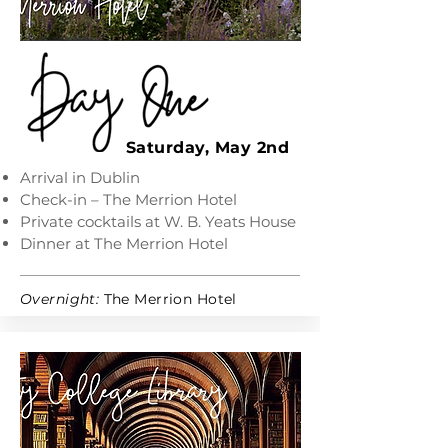
Saturday, May 2nd
Arrival in Dublin
Check-in – The Merrion Hotel
Private cocktails at W. B. Yeats House
Dinner at The Merrion Hotel
Overnight:
The Merrion Hotel