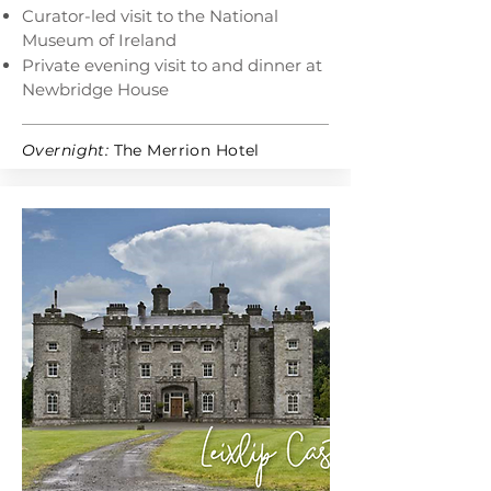
Curator-led visit to the National
Museum of Ireland
Private evening visit to and dinner at
Newbridge House
Overnight:
The Merrion Hotel