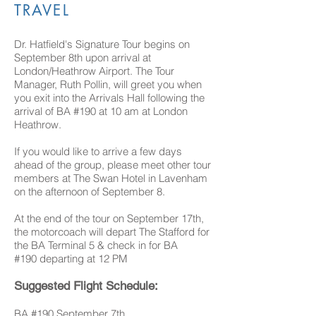
TRAVEL
Dr. Hatfield's Signature Tour begins on
September 8th upon arrival at
London/Heathrow Airport. The Tour
Manager, Ruth Pollin, will greet you when
you exit into the Arrivals Hall following the
arrival of BA #190 at 10 am at London
Heathrow.
If you would like to arrive a few days
ahead of the group, please meet other tour
members at The Swan Hotel in Lavenham
on the afternoon of September 8.
At the end of the tour on September 17th,
the motorcoach will depart The Stafford for
the BA Terminal 5 & check in for BA
#190 departing at 12 PM
Suggested Flight Schedule:
BA #190 September 7th