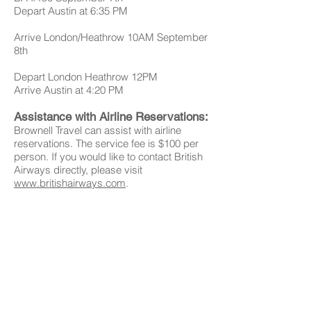
Depart Austin at 6:35 PM
Arrive London/Heathrow 10AM September
8th
Depart London Heathrow 12PM
Arrive Austin at 4:20 PM
Assistance with Airline Reservations:
Brownell Travel can assist with airline
reservations. The service fee is $100 per
person. If you would like to contact British
Airways directly, please visit
www.britishairways.com
.
Once you have your flight reservations,
please forward a copy of the airline
schedule to Gibbs Miller at
gibbs@gaygillen.com
.
Please
PASSPORT VALIDITY NOTICE:
make sure your Passport is Valid for up to
SIX Months after returning to the USA.