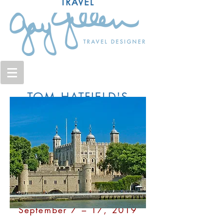
TRAVEL
TOM HATFIELD'S
HISTORICAL TOUR
BRITAIN AND
AMERICA:
Our Shared Heritage in
London & East Anglia
September 7 – 17, 2019