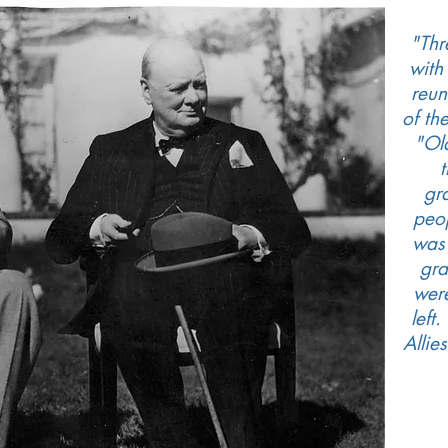
"Thr
with
reun
of th
"Ol
gr
peop
was
gra
wer
left
Allie