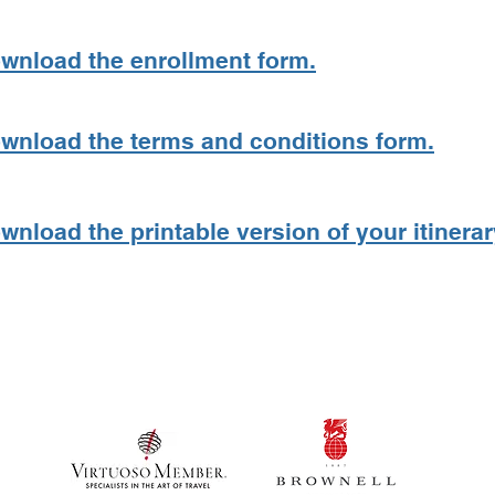
ownload the enrollment form.
ownload the terms and conditions form.
wnload the printable version of your itinerar