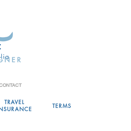
:
lia
CONTACT
TRAVEL
TERMS
INSURANCE