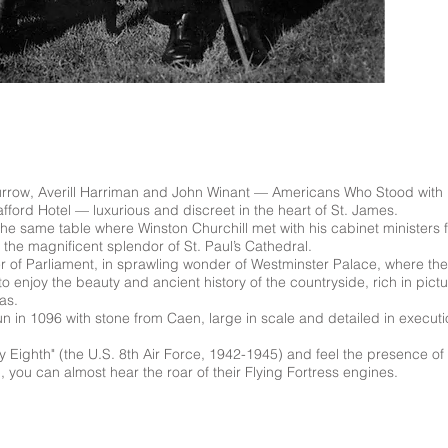
urrow, Averill Harriman and John Winant –– Americans Who Stood with Br
fford Hotel –– luxurious and discreet in the heart of St. James.
the same table where Winston Churchill met with his cabinet ministers
the magnificent splendor of St. Paul’s Cathedral.
 of Parliament, in sprawling wonder of Westminster Palace, where 
 to enjoy the beauty and ancient history of the countryside, rich in pi
as.
 in 1096 with stone from Caen, large in scale and detailed in execut
hty Eighth" (the U.S. 8th Air Force, 1942-1945) and feel the presence 
, you can almost hear the roar of their Flying Fortress engines.