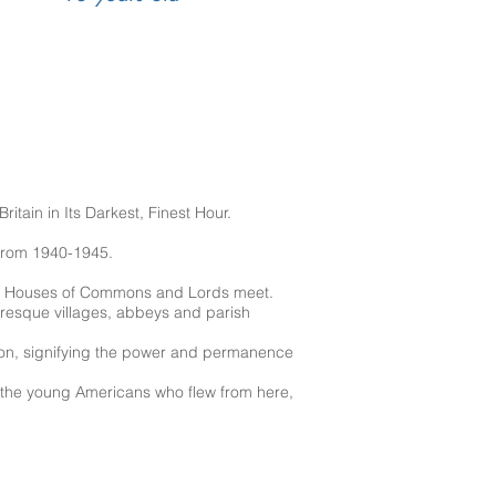
itain in Its Darkest, Finest Hour.
 from 1940-1945.
the Houses of Commons and Lords meet.
cturesque villages, abbeys and parish
ion, signifying the power and permanence
of the young Americans who flew from here,