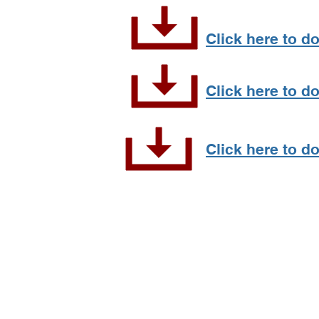
Click here to d
Click here to d
Click here to do