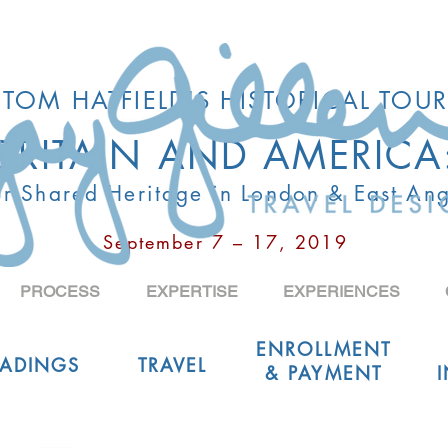
TOM HATFIELD'S HISTORICAL TOUR
BRITAIN AND AMERICA
r Shared Heritage in London & East Ang
September 7 – 17, 2019
PROCESS
EXPERTISE
EXPERIENCES
ENROLLMENT
EADINGS
TRAVEL
& PAYMENT