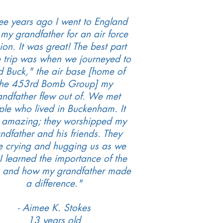
ee years ago I went to England
 my grandfather for an air force
ion. It was great! The best part
e trip was when we journeyed to
d Buck," the air base [home of
the 453rd Bomb Group] my
andfather flew out of. We met
le who lived in Buckenham. It
 amazing; they worshipped my
ndfather and his friends. They
e crying and hugging us as we
. I learned the importance of the
s and how my grandfather made
a difference."
- Aimee K. Stokes
13 years old