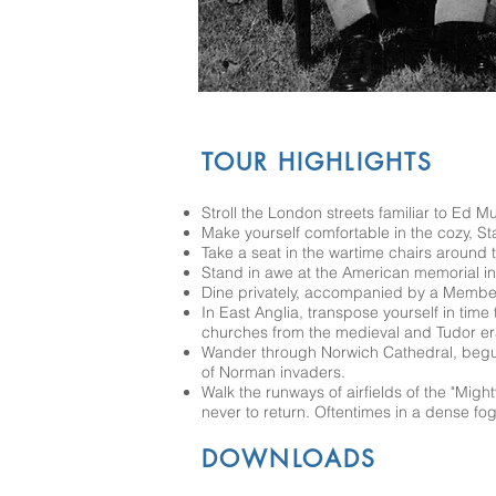
TOUR HIGHLIGHTS
Stroll the London streets familiar to Ed M
Make yourself comfortable in the cozy, Sta
Take a seat in the wartime chairs around 
Stand in awe at the American memorial in 
Dine privately, accompanied by a Member
In East Anglia, transpose yourself in time
churches from the medieval and Tudor er
Wander through Norwich Cathedral, begun
of Norman invaders.
Walk the runways of airfields of the "Mig
never to return. Oftentimes in a dense fog
DOWNLOADS