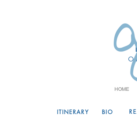
Ou
HOME
R
ITINERARY
BIO